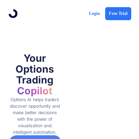
Login
Free Trial
Your
Options
Trading
Copilot
Options AI helps traders
discover opportunity and
make better decisions
with the power of
visualization and
intelligent automation.