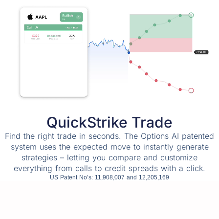
QuickStrike Trade
Find the right trade in seconds. The Options AI patented
system uses the expected move to instantly generate
strategies – letting you compare and customize
everything from calls to credit spreads with a click.
US Patent No’s: 11,908,007 and 12,205,169