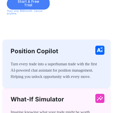
Start A Free
Trial
Then only $19/month. Cancel
anytime.
Position Copilot
Turn every trade into a superhuman trade with the first
AI-powered chat assistant for position management.
Helping you unlock opportunity with every move.
What-If Simulator
Imagine knowing what your trade might be worth