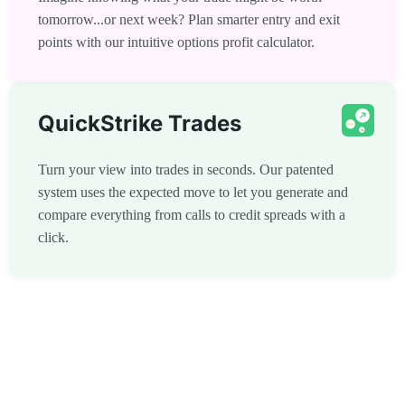
tomorrow...or next week? Plan smarter entry and exit
points with our intuitive options profit calculator.
QuickStrike Trades
Turn your view into trades in seconds. Our patented
system uses the expected move to let you generate and
compare everything from calls to credit spreads with a
click.