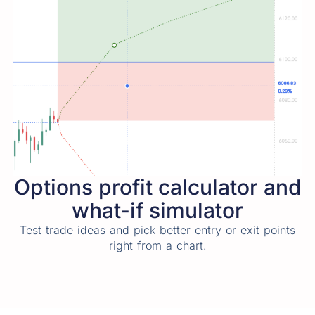
Options profit calculator and
what-if simulator
Test trade ideas and pick better entry or exit points
right from a chart.