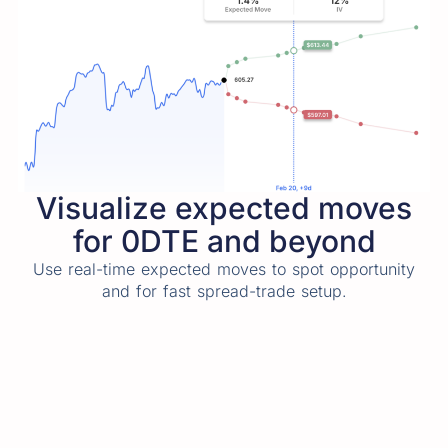
Visualize expected moves
for 0DTE and beyond
Use real-time expected moves to spot opportunity
and for fast spread-trade setup.